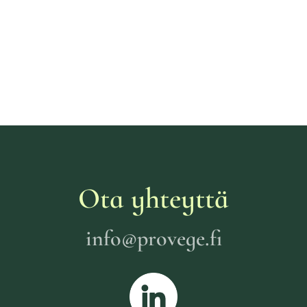
Ota yhteyttä
info@provege.fi