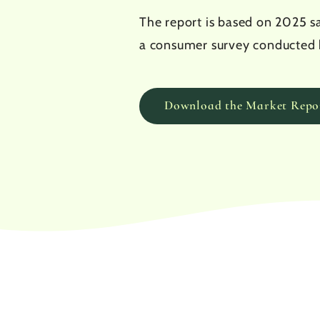
The report is based on 2025 sa
a consumer survey conducted 
Download the Market Repo
244
M€