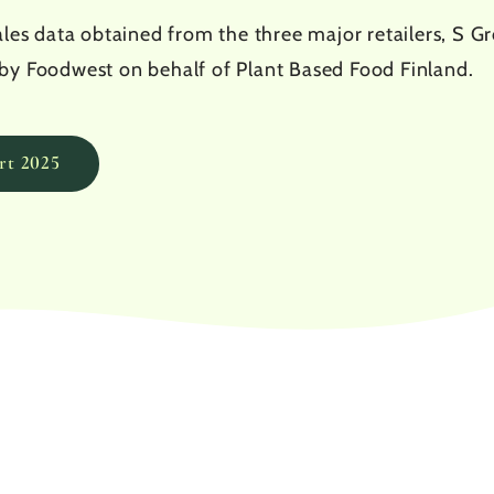
les data obtained from the three major retailers, S Gro
by Foodwest on behalf of Plant Based Food Finland.
rt 2025
0.1
%