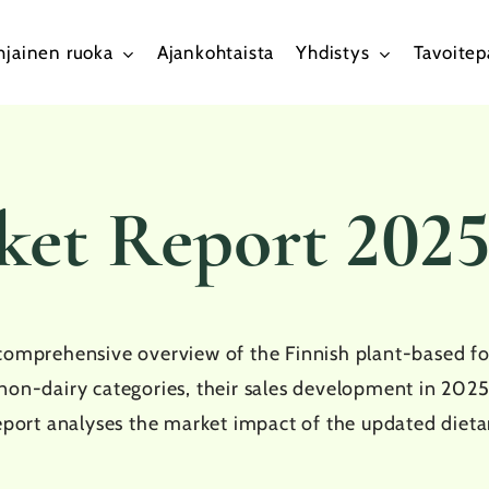
hjainen ruoka
Ajankohtaista
Yhdistys
Tavoite
ket Report 202
comprehensive overview of the Finnish plant-based foo
non-dairy categories, their sales development in 2025
eport analyses the market impact of the updated dietar