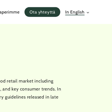
paperimme
Ota yhteyttä
In English
5
d retail market including
, and key consumer trends. In
y guidelines released in late