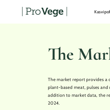
Skip
to
Kasvipo
main
content
The Mar
The market report provides a 
plant-based meat, pulses and 
addition to market data, the r
2024.