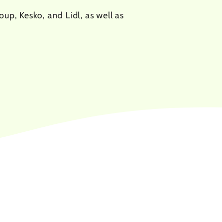
up, Kesko, and Lidl, as well as
3.6
%